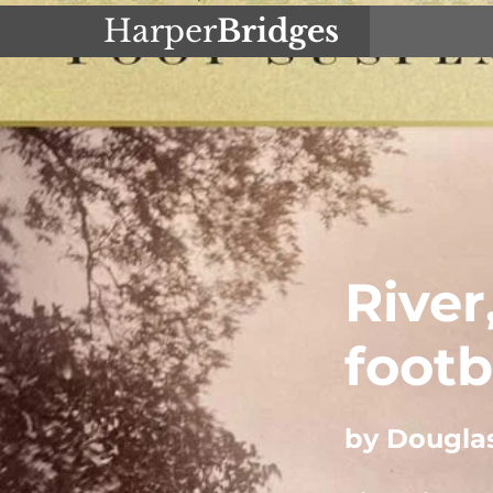
Harper
Bridges
River
footb
by Dougla