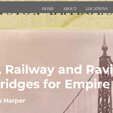
HOME
ABOUT
LOCATIONS
, Railway and Ravi
ridges for Empire
s Harper