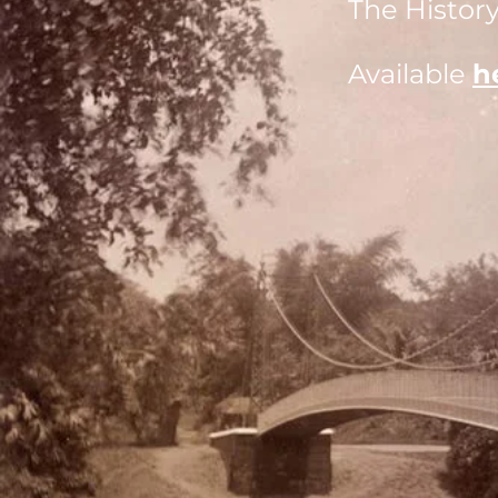
The History
Available
h