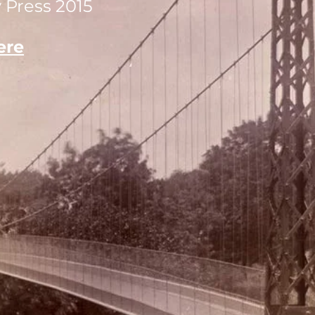
 Press 2015
ere