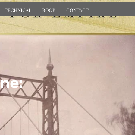
TECHNICAL
BOOK
CONTACT
ne: